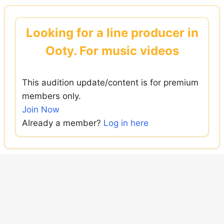
Skip
to
Looking for a line producer in
content
Ooty. For music videos
This audition update/content is for premium
members only.
Join Now
Already a member?
Log in here