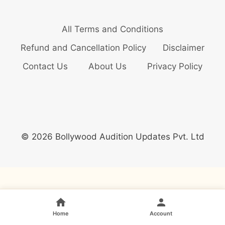
All Terms and Conditions
Refund and Cancellation Policy
Disclaimer
Contact Us
About Us
Privacy Policy
© 2026 Bollywood Audition Updates Pvt. Ltd
Home
Account