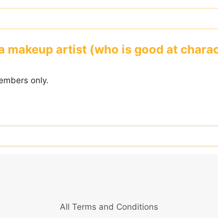
a makeup artist (who is good at char
embers only.
All Terms and Conditions