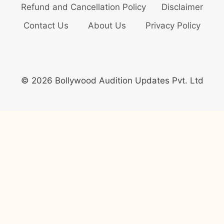
Refund and Cancellation Policy
Disclaimer
Contact Us
About Us
Privacy Policy
© 2026 Bollywood Audition Updates Pvt. Ltd