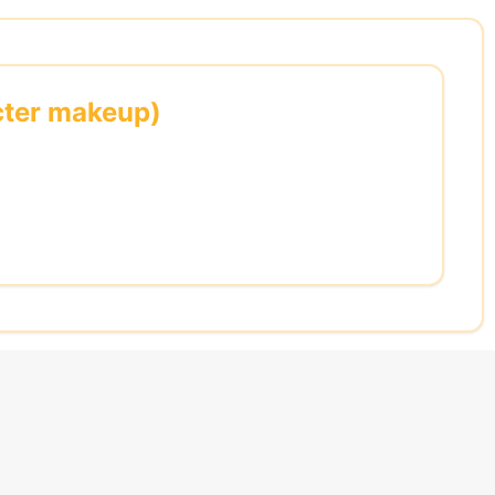
acter makeup)