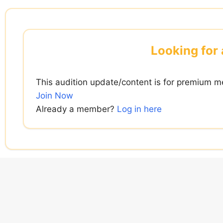
Skip
to
content
Looking for 
This audition update/content is for premium m
Join Now
Already a member?
Log in here