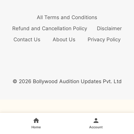
All Terms and Conditions
Refund and Cancellation Policy
Disclaimer
Contact Us
About Us
Privacy Policy
© 2026 Bollywood Audition Updates Pvt. Ltd
Home
Account