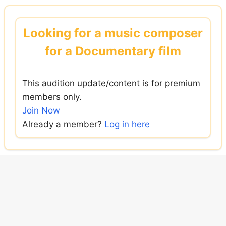
Skip
to
Looking for a music composer
content
for a Documentary film
This audition update/content is for premium
members only.
Join Now
Already a member?
Log in here