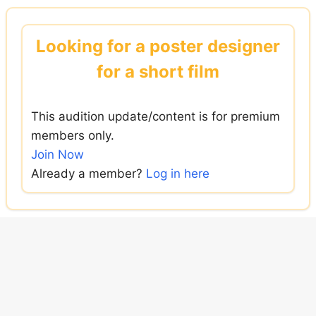
Skip
to
Looking for a poster designer
content
for a short film
This audition update/content is for premium
members only.
Join Now
Already a member?
Log in here