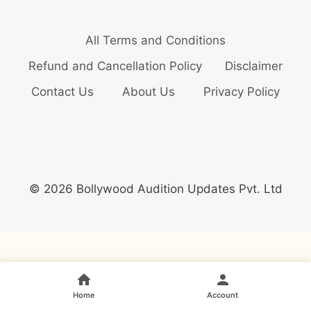
All Terms and Conditions
Refund and Cancellation Policy
Disclaimer
Contact Us
About Us
Privacy Policy
© 2026 Bollywood Audition Updates Pvt. Ltd
Home
Account