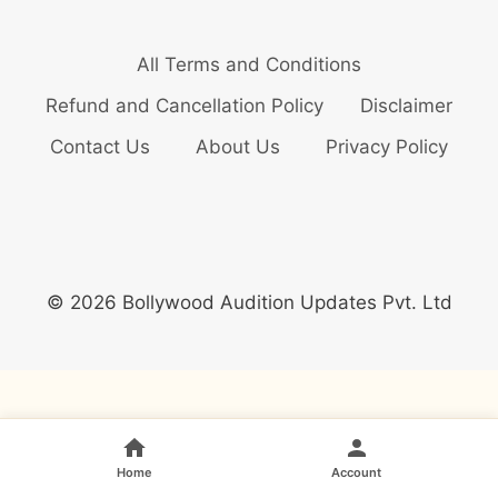
All Terms and Conditions
Refund and Cancellation Policy
Disclaimer
Contact Us
About Us
Privacy Policy
© 2026 Bollywood Audition Updates Pvt. Ltd
Home
Account