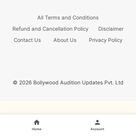
All Terms and Conditions
Refund and Cancellation Policy
Disclaimer
Contact Us
About Us
Privacy Policy
© 2026 Bollywood Audition Updates Pvt. Ltd
Home
Account