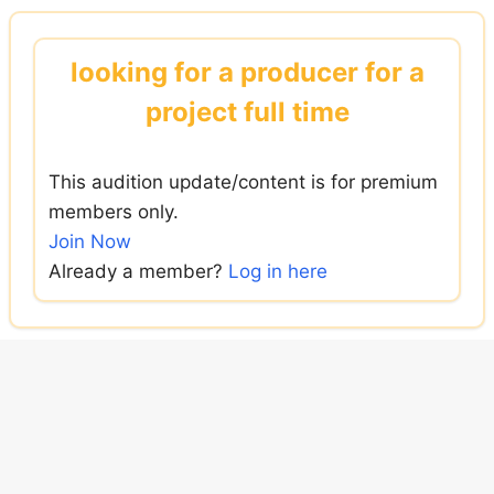
Skip
to
looking for a producer for a
content
project full time
This audition update/content is for premium
members only.
Join Now
Already a member?
Log in here