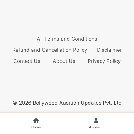
All Terms and Conditions
Refund and Cancellation Policy
Disclaimer
Contact Us
About Us
Privacy Policy
© 2026 Bollywood Audition Updates Pvt. Ltd
Home
Account