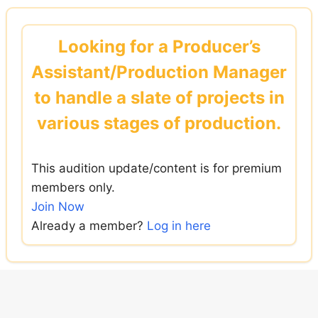
Skip
to
Looking for a Producer’s
content
Assistant/Production Manager
to handle a slate of projects in
various stages of production.
This audition update/content is for premium
members only.
Join Now
Already a member?
Log in here