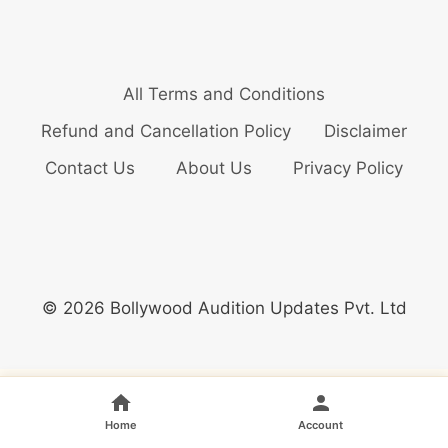
All Terms and Conditions
Refund and Cancellation Policy
Disclaimer
Contact Us
About Us
Privacy Policy
© 2026 Bollywood Audition Updates Pvt. Ltd
Home
Account