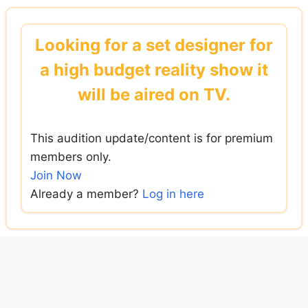
Skip
to
Looking for a set designer for
content
a high budget reality show it
will be aired on TV.
This audition update/content is for premium
members only.
Join Now
Already a member?
Log in here