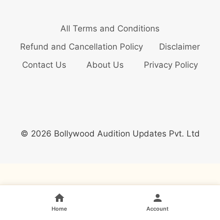
All Terms and Conditions
Refund and Cancellation Policy
Disclaimer
Contact Us
About Us
Privacy Policy
© 2026 Bollywood Audition Updates Pvt. Ltd
Home
Account