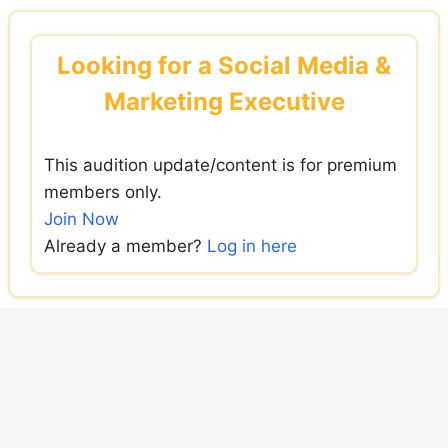
Skip
to
Looking for a Social Media &
content
Marketing Executive
This audition update/content is for premium
members only.
Join Now
Already a member?
Log in here