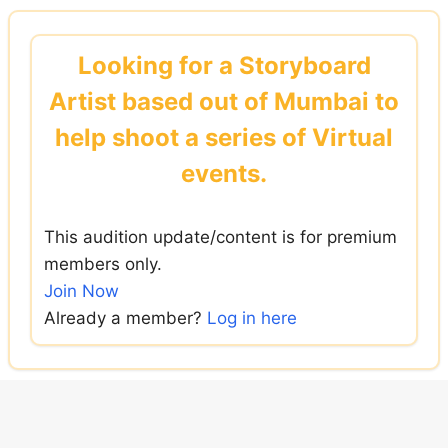
Skip
to
Looking for a Storyboard
content
Artist based out of Mumbai to
help shoot a series of Virtual
events.
This audition update/content is for premium
members only.
Join Now
Already a member?
Log in here