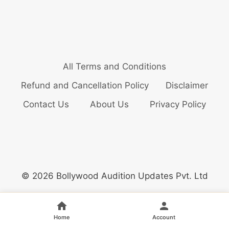
All Terms and Conditions
Refund and Cancellation Policy
Disclaimer
Contact Us
About Us
Privacy Policy
© 2026 Bollywood Audition Updates Pvt. Ltd
Home
Account