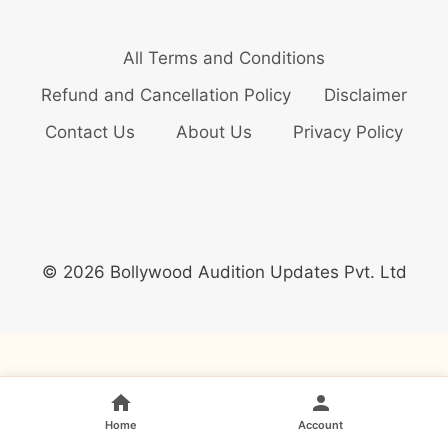
All Terms and Conditions
Refund and Cancellation Policy
Disclaimer
Contact Us
About Us
Privacy Policy
© 2026 Bollywood Audition Updates Pvt. Ltd
Home
Account