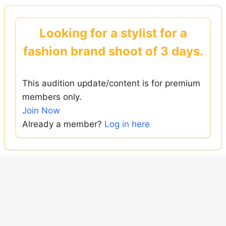
Skip
to
Looking for a stylist for a
content
fashion brand shoot of 3 days.
This audition update/content is for premium
members only.
Join Now
Already a member?
Log in here