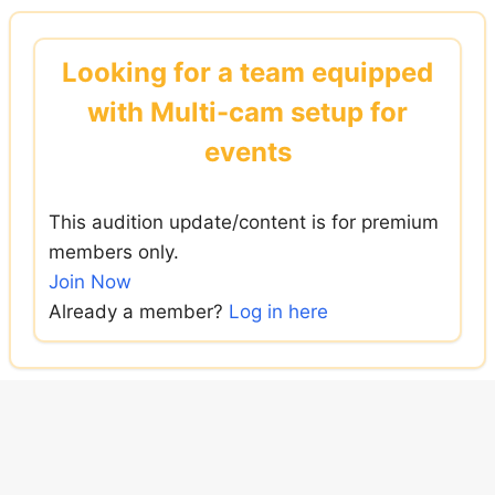
Skip
to
Looking for a team equipped
content
with Multi-cam setup for
events
This audition update/content is for premium
members only.
Join Now
Already a member?
Log in here