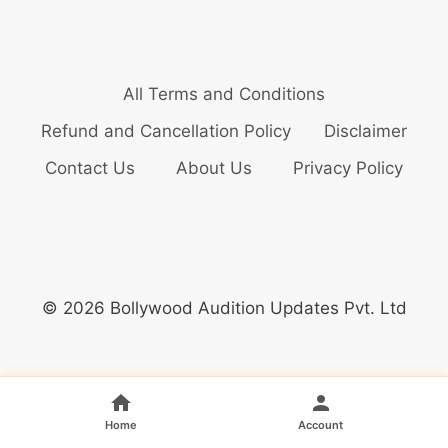
All Terms and Conditions
Refund and Cancellation Policy
Disclaimer
Contact Us
About Us
Privacy Policy
© 2026 Bollywood Audition Updates Pvt. Ltd
Home
Account