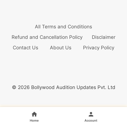
All Terms and Conditions
Refund and Cancellation Policy
Disclaimer
Contact Us
About Us
Privacy Policy
© 2026 Bollywood Audition Updates Pvt. Ltd
Home
Account