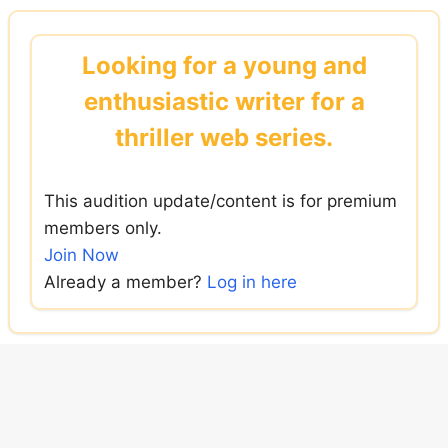
Skip
to
Looking for a young and
content
enthusiastic writer for a
thriller web series.
This audition update/content is for premium
members only.
Join Now
Already a member?
Log in here