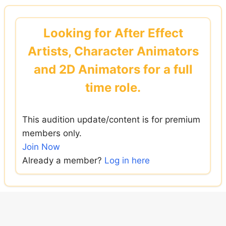
Skip
to
Looking for After Effect
content
Artists, Character Animators
and 2D Animators for a full
time role.
This audition update/content is for premium
members only.
Join Now
Already a member?
Log in here