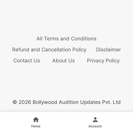
All Terms and Conditions
Refund and Cancellation Policy
Disclaimer
Contact Us
About Us
Privacy Policy
© 2026 Bollywood Audition Updates Pvt. Ltd
Home
Account