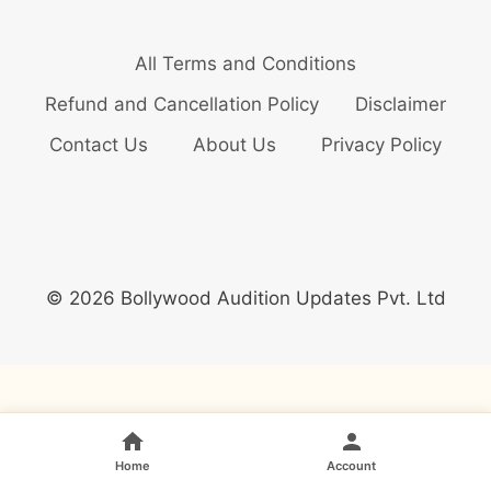
All Terms and Conditions
Refund and Cancellation Policy
Disclaimer
Contact Us
About Us
Privacy Policy
© 2026 Bollywood Audition Updates Pvt. Ltd
Home
Account