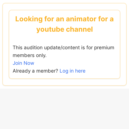
Skip
to
Looking for an animator for a
content
youtube channel
This audition update/content is for premium
members only.
Join Now
Already a member?
Log in here