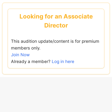
Skip
to
Looking for an Associate
content
Director
This audition update/content is for premium
members only.
Join Now
Already a member?
Log in here