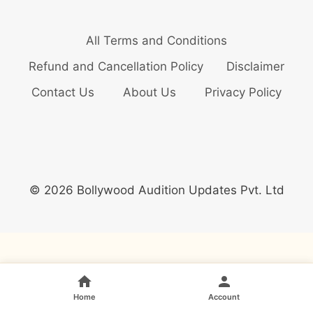
All Terms and Conditions
Refund and Cancellation Policy
Disclaimer
Contact Us
About Us
Privacy Policy
© 2026 Bollywood Audition Updates Pvt. Ltd
Home
Account