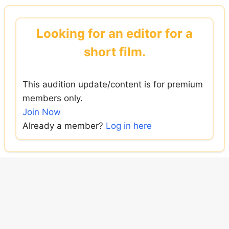
Skip
to
Looking for an editor for a
content
short film.
This audition update/content is for premium
members only.
Join Now
Already a member?
Log in here