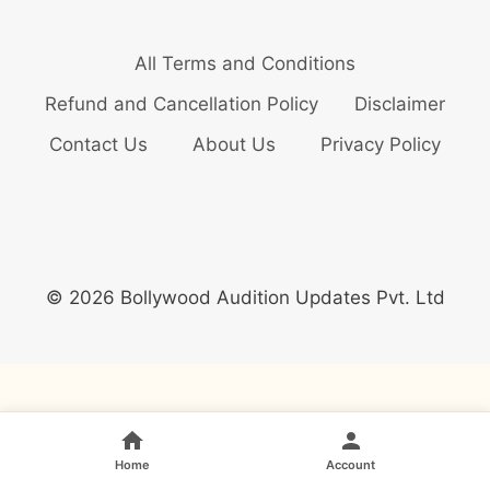
All Terms and Conditions
Refund and Cancellation Policy
Disclaimer
Contact Us
About Us
Privacy Policy
© 2026 Bollywood Audition Updates Pvt. Ltd
Home
Account