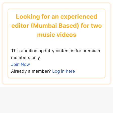
Skip
to
Looking for an experienced
content
editor (Mumbai Based) for two
music videos
This audition update/content is for premium
members only.
Join Now
Already a member?
Log in here