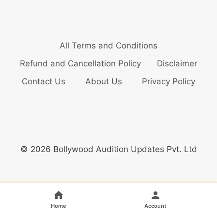
All Terms and Conditions
Refund and Cancellation Policy
Disclaimer
Contact Us
About Us
Privacy Policy
© 2026 Bollywood Audition Updates Pvt. Ltd
Home
Account