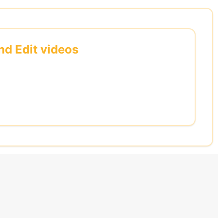
nd Edit videos