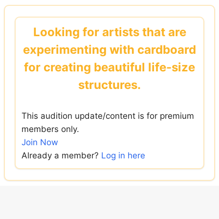
Skip
to
Looking for artists that are
content
experimenting with cardboard
for creating beautiful life-size
structures.
This audition update/content is for premium
members only.
Join Now
Already a member?
Log in here