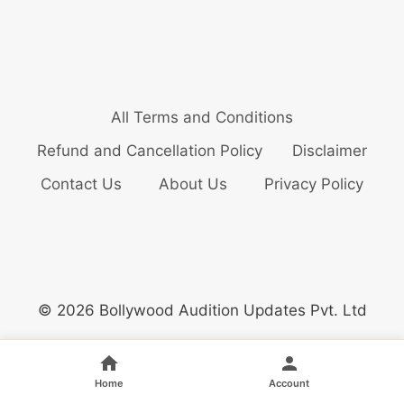
All Terms and Conditions
Refund and Cancellation Policy
Disclaimer
Contact Us
About Us
Privacy Policy
© 2026 Bollywood Audition Updates Pvt. Ltd
Home
Account