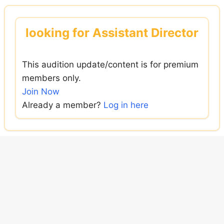
Skip
to
looking for Assistant Director
content
This audition update/content is for premium
members only.
Join Now
Already a member?
Log in here