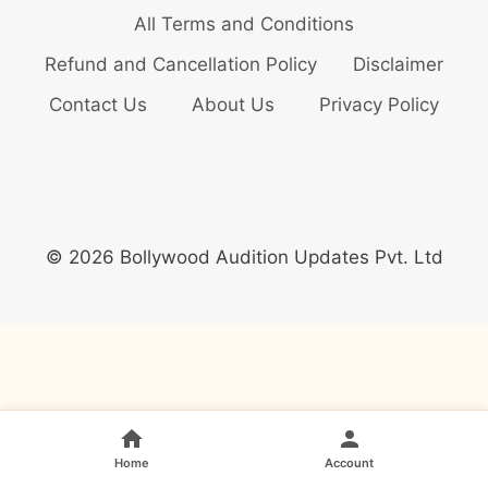
All Terms and Conditions
Refund and Cancellation Policy
Disclaimer
Contact Us
About Us
Privacy Policy
© 2026 Bollywood Audition Updates Pvt. Ltd
Home
Account