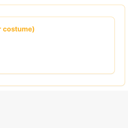
or costume)