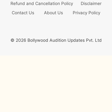
Refund and Cancellation Policy
Disclaimer
Contact Us
About Us
Privacy Policy
© 2026 Bollywood Audition Updates Pvt. Ltd