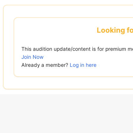
Skip
to
content
Looking fo
This audition update/content is for premium m
Join Now
Already a member?
Log in here