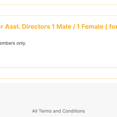
r Asst. Directors 1 Male / 1 Female ( f
embers only.
All Terms and Conditions