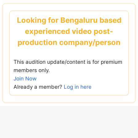
Skip
to
Looking for Bengaluru based
content
experienced video post-
production company/person
This audition update/content is for premium
members only.
Join Now
Already a member?
Log in here