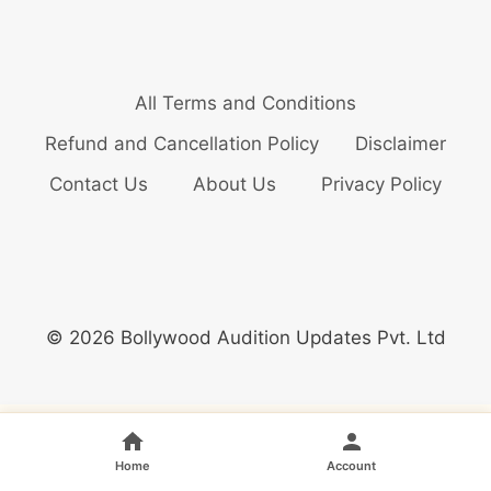
All Terms and Conditions
Refund and Cancellation Policy
Disclaimer
Contact Us
About Us
Privacy Policy
© 2026 Bollywood Audition Updates Pvt. Ltd
Home
Account