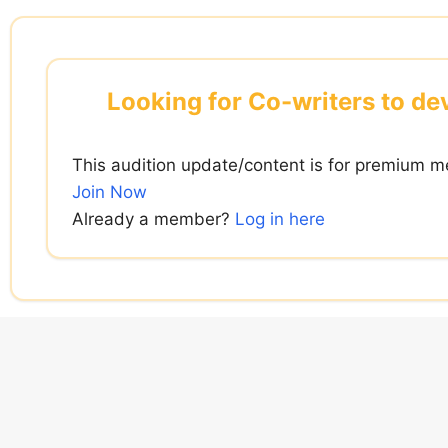
Skip
to
content
Looking for Co-writers to de
This audition update/content is for premium m
Join Now
Already a member?
Log in here