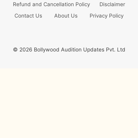
Refund and Cancellation Policy
Disclaimer
Contact Us
About Us
Privacy Policy
© 2026 Bollywood Audition Updates Pvt. Ltd