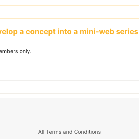
velop a concept into a mini-web series
embers only.
All Terms and Conditions