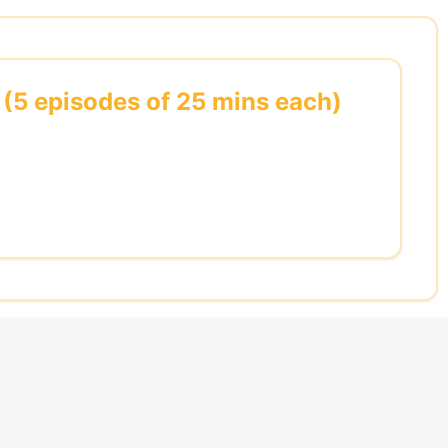
 (5 episodes of 25 mins each)