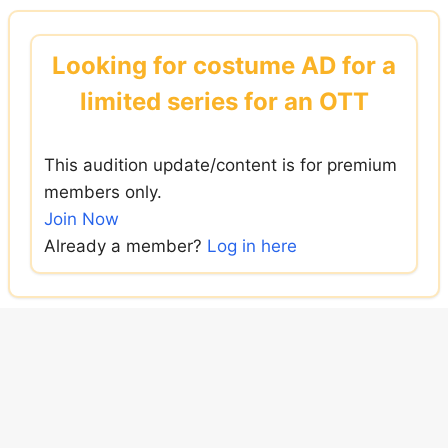
Skip
to
Looking for costume AD for a
content
limited series for an OTT
This audition update/content is for premium
members only.
Join Now
Already a member?
Log in here