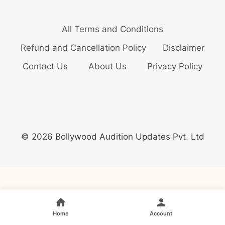
All Terms and Conditions
Refund and Cancellation Policy
Disclaimer
Contact Us
About Us
Privacy Policy
© 2026 Bollywood Audition Updates Pvt. Ltd
Home
Account