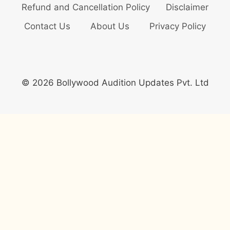
Refund and Cancellation Policy
Disclaimer
Contact Us
About Us
Privacy Policy
© 2026 Bollywood Audition Updates Pvt. Ltd