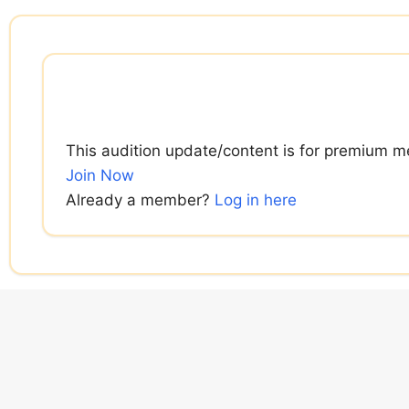
Skip
to
content
This audition update/content is for premium m
Join Now
Already a member?
Log in here