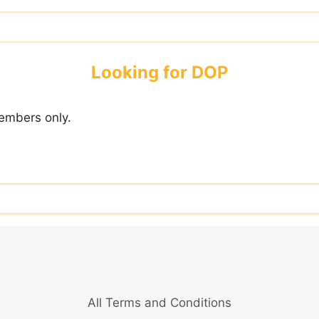
Looking for DOP
embers only.
All Terms and Conditions