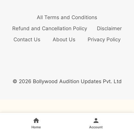
All Terms and Conditions
Refund and Cancellation Policy
Disclaimer
Contact Us
About Us
Privacy Policy
© 2026 Bollywood Audition Updates Pvt. Ltd
Home
Account