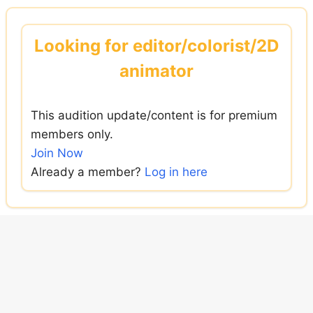
Skip
to
Looking for editor/colorist/2D
content
animator
This audition update/content is for premium
members only.
Join Now
Already a member?
Log in here