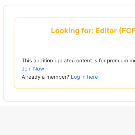
Skip
to
content
Looking for: Editor (FC
This audition update/content is for premium m
Join Now
Already a member?
Log in here