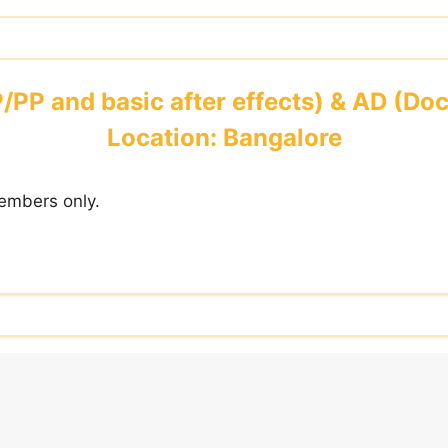
P/PP and basic after effects) & AD (D
Location: Bangalore
embers only.