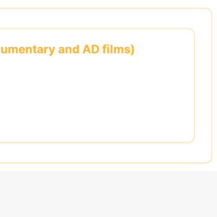
ocumentary and AD films)