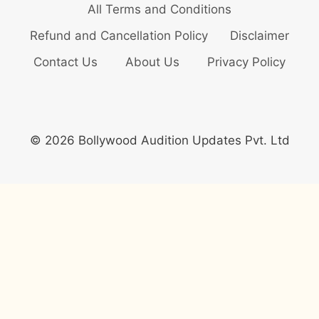
All Terms and Conditions
Refund and Cancellation Policy
Disclaimer
Contact Us
About Us
Privacy Policy
© 2026 Bollywood Audition Updates Pvt. Ltd