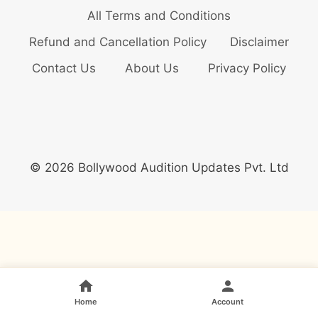
All Terms and Conditions
Refund and Cancellation Policy
Disclaimer
Contact Us
About Us
Privacy Policy
© 2026 Bollywood Audition Updates Pvt. Ltd
Home
Account