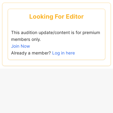
Skip
to
Looking For Editor
content
This audition update/content is for premium
members only.
Join Now
Already a member?
Log in here