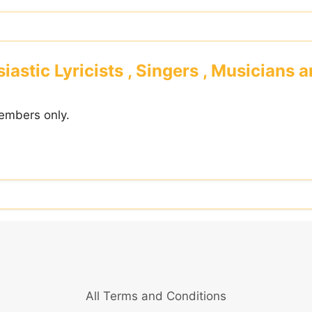
iastic Lyricists , Singers , Musicians 
embers only.
All Terms and Conditions