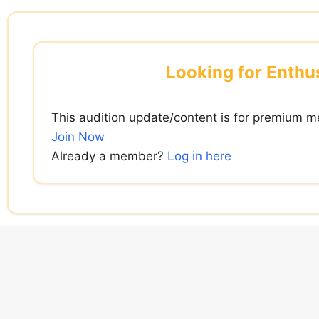
Skip
to
content
Looking for Enthus
This audition update/content is for premium m
Join Now
Already a member?
Log in here