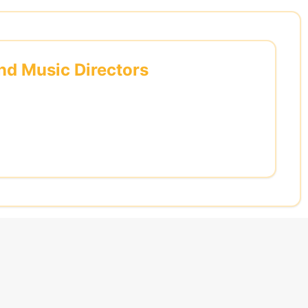
and Music Directors