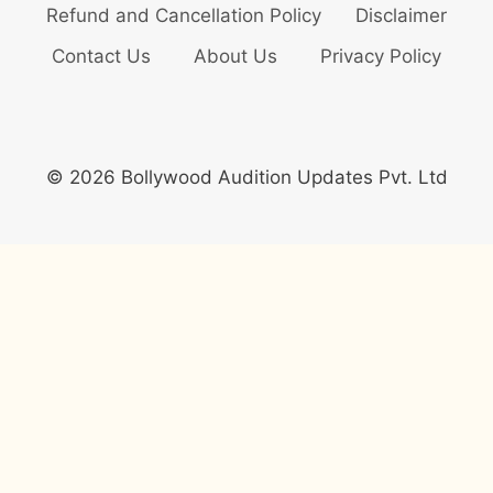
Refund and Cancellation Policy
Disclaimer
Contact Us
About Us
Privacy Policy
© 2026 Bollywood Audition Updates Pvt. Ltd