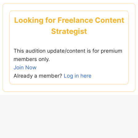
Skip
to
Looking for Freelance Content
content
Strategist
This audition update/content is for premium
members only.
Join Now
Already a member?
Log in here