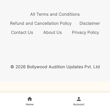
All Terms and Conditions
Refund and Cancellation Policy
Disclaimer
Contact Us
About Us
Privacy Policy
© 2026 Bollywood Audition Updates Pvt. Ltd
Home
Account