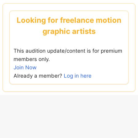
Skip
to
Looking for freelance motion
content
graphic artists
This audition update/content is for premium
members only.
Join Now
Already a member?
Log in here