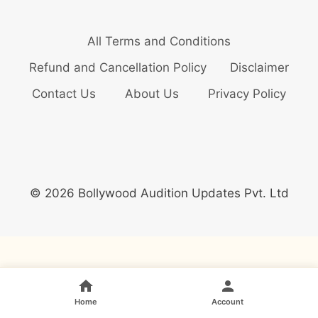
All Terms and Conditions
Refund and Cancellation Policy
Disclaimer
Contact Us
About Us
Privacy Policy
© 2026 Bollywood Audition Updates Pvt. Ltd
Home
Account