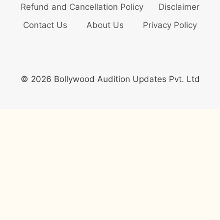
Refund and Cancellation Policy
Disclaimer
Contact Us
About Us
Privacy Policy
© 2026 Bollywood Audition Updates Pvt. Ltd