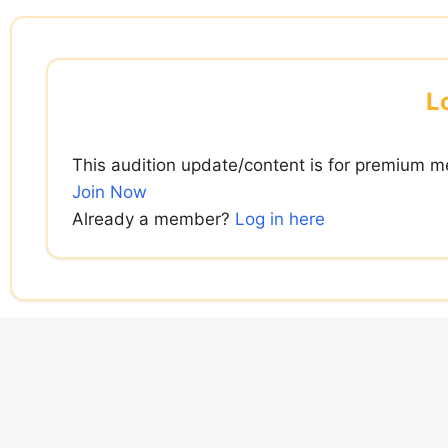
Skip
to
content
L
This audition update/content is for premium m
Join Now
Already a member?
Log in here