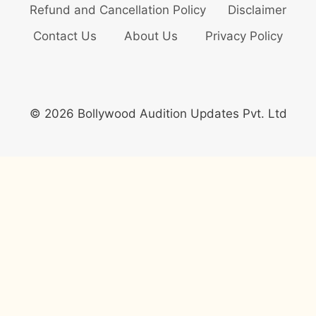
Refund and Cancellation Policy
Disclaimer
Contact Us
About Us
Privacy Policy
© 2026 Bollywood Audition Updates Pvt. Ltd