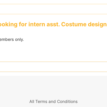
ooking for intern asst. Costume design
embers only.
All Terms and Conditions