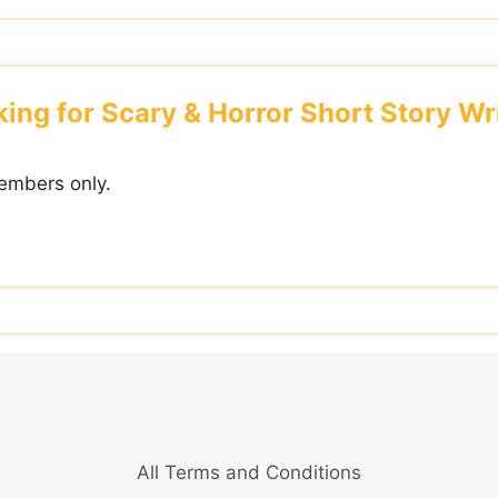
ing for Scary & Horror Short Story Wr
embers only.
All Terms and Conditions