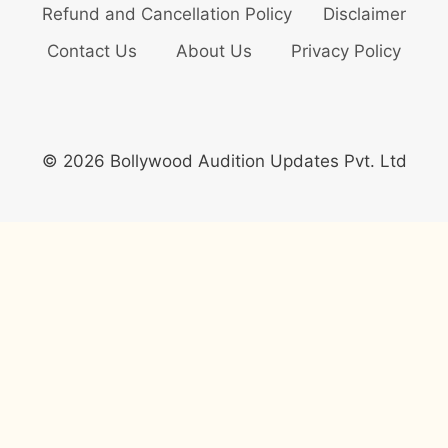
Refund and Cancellation Policy
Disclaimer
Contact Us
About Us
Privacy Policy
© 2026 Bollywood Audition Updates Pvt. Ltd