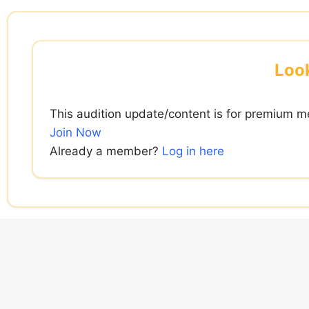
Skip
to
content
Look
This audition update/content is for premium m
Join Now
Already a member?
Log in here