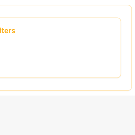
iters