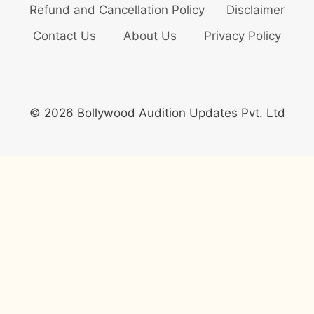
Refund and Cancellation Policy
Disclaimer
Contact Us
About Us
Privacy Policy
© 2026 Bollywood Audition Updates Pvt. Ltd