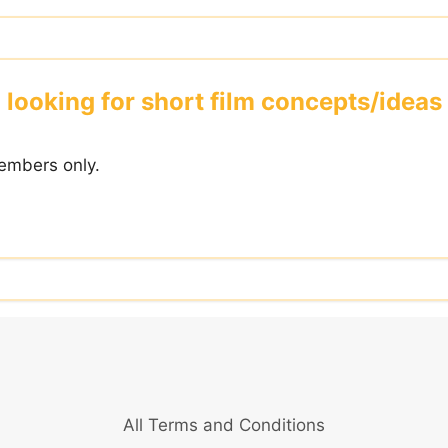
looking for short film concepts/ideas
embers only.
All Terms and Conditions