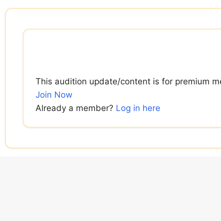
Skip
to
content
This audition update/content is for premium m
Join Now
Already a member?
Log in here