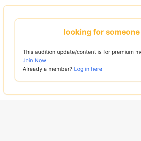
Skip
to
content
looking for someone 
This audition update/content is for premium m
Join Now
Already a member?
Log in here