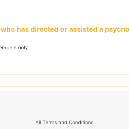
who has directed or assisted a psycho -
embers only.
All Terms and Conditions