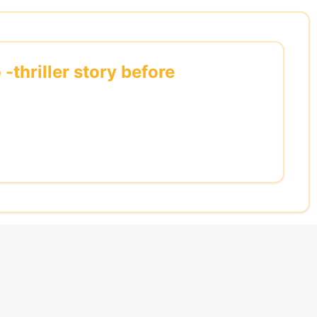
thriller story before