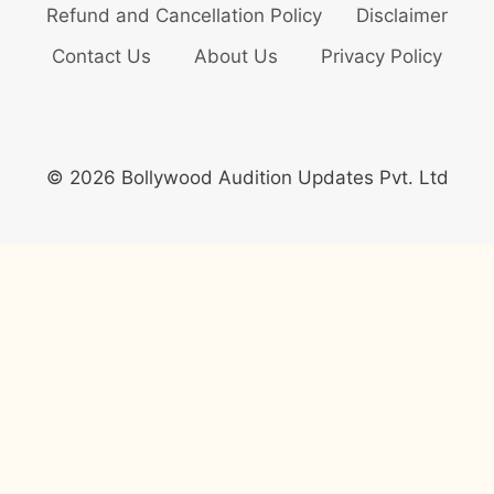
Refund and Cancellation Policy
Disclaimer
Contact Us
About Us
Privacy Policy
© 2026 Bollywood Audition Updates Pvt. Ltd