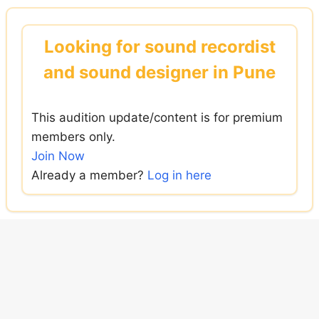
Skip
to
Looking for sound recordist
content
and sound designer in Pune
This audition update/content is for premium
members only.
Join Now
Already a member?
Log in here