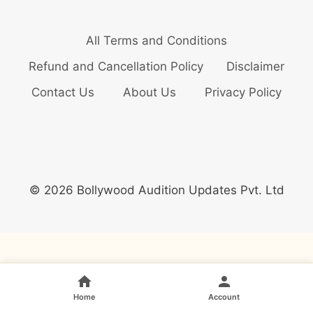
All Terms and Conditions
Refund and Cancellation Policy
Disclaimer
Contact Us
About Us
Privacy Policy
© 2026 Bollywood Audition Updates Pvt. Ltd
Home
Account