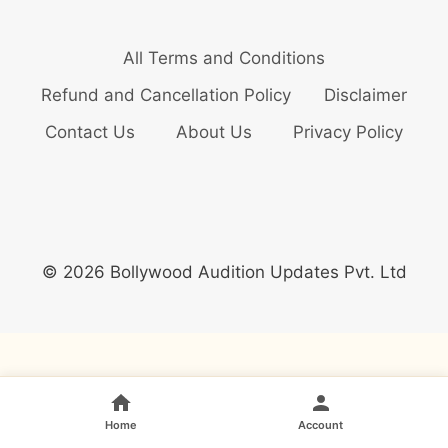
All Terms and Conditions
Refund and Cancellation Policy
Disclaimer
Contact Us
About Us
Privacy Policy
© 2026 Bollywood Audition Updates Pvt. Ltd
Home
Account