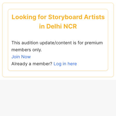
Skip
to
Looking for Storyboard Artists
content
in Delhi NCR
This audition update/content is for premium
members only.
Join Now
Already a member?
Log in here