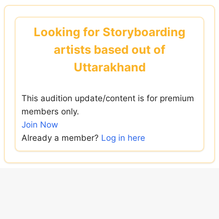
Skip
to
Looking for Storyboarding
content
artists based out of
Uttarakhand
This audition update/content is for premium
members only.
Join Now
Already a member?
Log in here