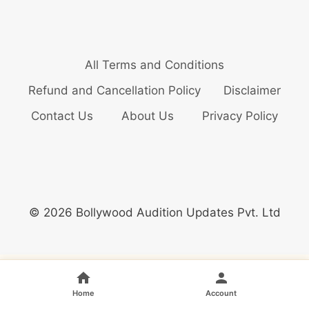
All Terms and Conditions
Refund and Cancellation Policy
Disclaimer
Contact Us
About Us
Privacy Policy
© 2026 Bollywood Audition Updates Pvt. Ltd
Home
Account