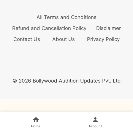
All Terms and Conditions
Refund and Cancellation Policy
Disclaimer
Contact Us
About Us
Privacy Policy
© 2026 Bollywood Audition Updates Pvt. Ltd
Home
Account