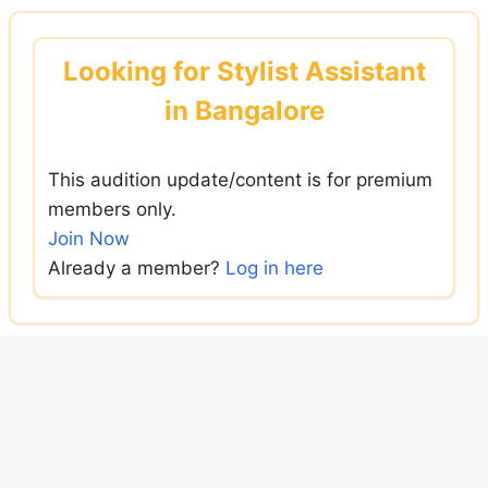
Skip
to
Looking for Stylist Assistant
content
in Bangalore
This audition update/content is for premium
members only.
Join Now
Already a member?
Log in here