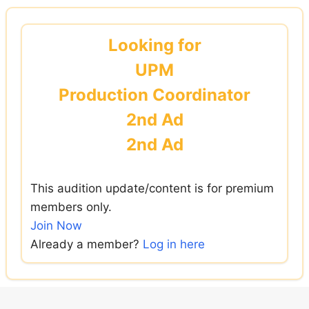
Skip
to
Looking for
content
UPM
Production Coordinator
2nd Ad
2nd Ad
This audition update/content is for premium
members only.
Join Now
Already a member?
Log in here