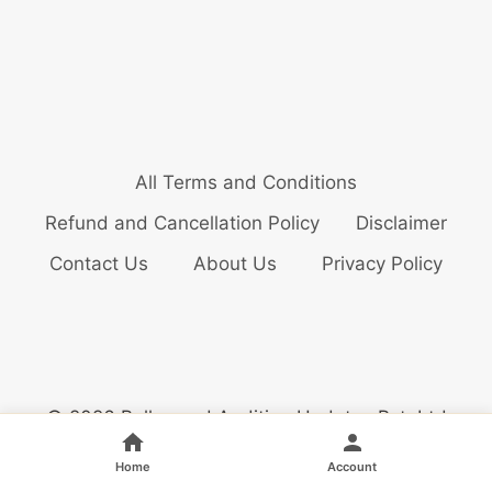
All Terms and Conditions
Refund and Cancellation Policy
Disclaimer
Contact Us
About Us
Privacy Policy
© 2026 Bollywood Audition Updates Pvt. Ltd
Home
Account