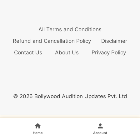
All Terms and Conditions
Refund and Cancellation Policy
Disclaimer
Contact Us
About Us
Privacy Policy
© 2026 Bollywood Audition Updates Pvt. Ltd
Home
Account