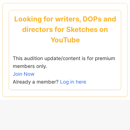
Skip
to
Looking for writers, DOPs and
content
directors for Sketches on
YouTube
This audition update/content is for premium
members only.
Join Now
Already a member?
Log in here