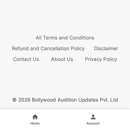
All Terms and Conditions
Refund and Cancellation Policy
Disclaimer
Contact Us
About Us
Privacy Policy
© 2026 Bollywood Audition Updates Pvt. Ltd
Home
Account