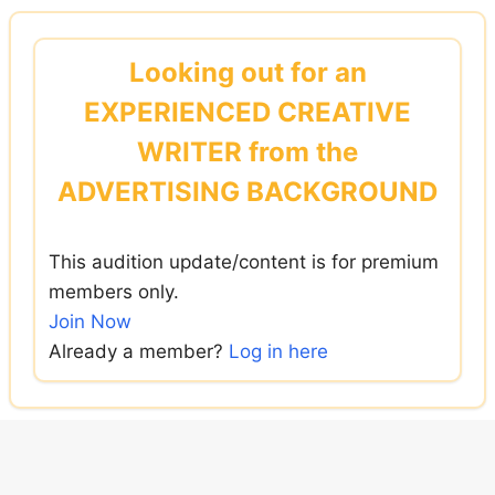
Skip
to
Looking out for an
content
EXPERIENCED CREATIVE
WRITER from the
ADVERTISING BACKGROUND
This audition update/content is for premium
members only.
Join Now
Already a member?
Log in here