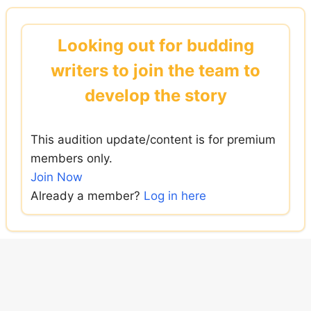
Skip
to
Looking out for budding
content
writers to join the team to
develop the story
This audition update/content is for premium
members only.
Join Now
Already a member?
Log in here