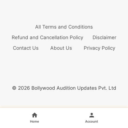
All Terms and Conditions
Refund and Cancellation Policy
Disclaimer
Contact Us
About Us
Privacy Policy
© 2026 Bollywood Audition Updates Pvt. Ltd
Home
Account