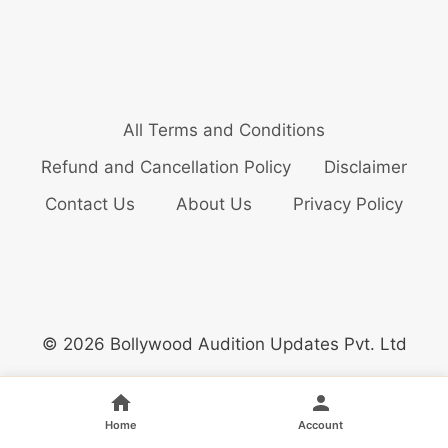
All Terms and Conditions
Refund and Cancellation Policy
Disclaimer
Contact Us
About Us
Privacy Policy
© 2026 Bollywood Audition Updates Pvt. Ltd
Home
Account