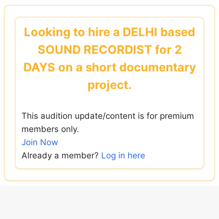
Skip
to
Looking to hire a DELHI based
content
SOUND RECORDIST for 2
DAYS on a short documentary
project.
This audition update/content is for premium
members only.
Join Now
Already a member?
Log in here