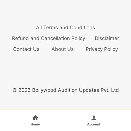
All Terms and Conditions
Refund and Cancellation Policy
Disclaimer
Contact Us
About Us
Privacy Policy
© 2026 Bollywood Audition Updates Pvt. Ltd
Home
Account