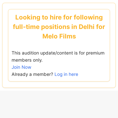
Skip
to
Looking to hire for following
content
full-time positions in Delhi for
Melo Films
This audition update/content is for premium
members only.
Join Now
Already a member?
Log in here