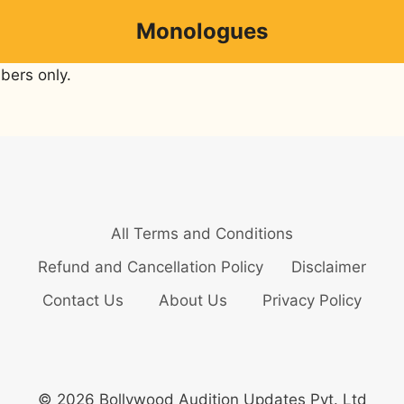
Monologues
bers only.
All Terms and Conditions
Refund and Cancellation Policy
Disclaimer
Contact Us
About Us
Privacy Policy
© 2026 Bollywood Audition Updates Pvt. Ltd