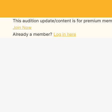
Skip
to
content
This audition update/content is for premium mem
Join Now
Already a member?
Log in here