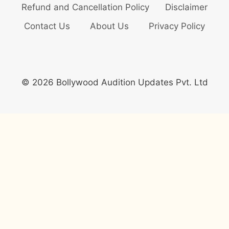
Refund and Cancellation Policy
Disclaimer
Contact Us
About Us
Privacy Policy
© 2026 Bollywood Audition Updates Pvt. Ltd