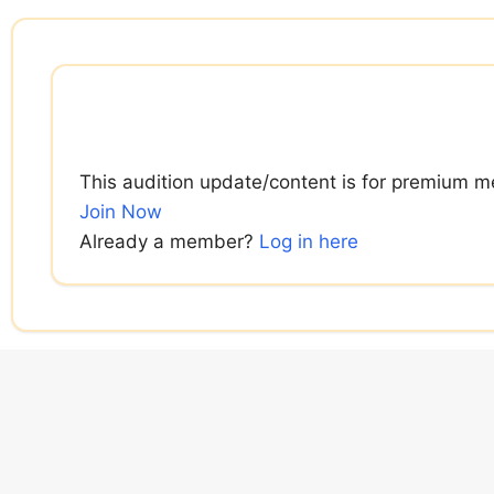
Skip
to
content
This audition update/content is for premium m
Join Now
Already a member?
Log in here