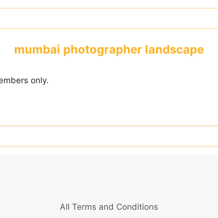
mumbai photographer landscape
embers only.
All Terms and Conditions