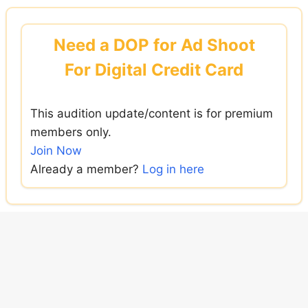
Skip
to
Need a DOP for Ad Shoot
content
For Digital Credit Card
This audition update/content is for premium
members only.
Join Now
Already a member?
Log in here