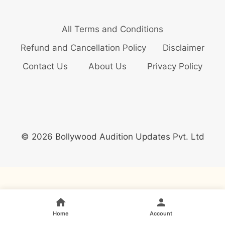
All Terms and Conditions
Refund and Cancellation Policy
Disclaimer
Contact Us
About Us
Privacy Policy
© 2026 Bollywood Audition Updates Pvt. Ltd
Home
Account